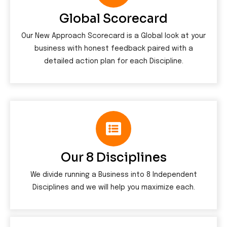
Global Scorecard
Our New Approach Scorecard is a Global look at your
business with honest feedback paired with a
detailed action plan for each Discipline.
Our 8 Disciplines
We divide running a Business into 8 Independent
Disciplines and we will help you maximize each.