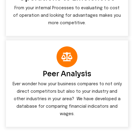
From your internal Processes to evaluating to cost
of operation and looking for advantages makes you
more competitive.
Peer Analysis
Ever wonder how your business compares to not only
direct competitors but also to your industry and
other industries in your area? We have developed a
database for comparing financial indicators and
wages.