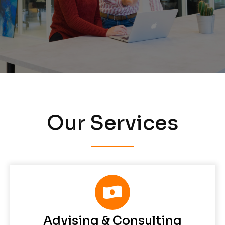
Our Services
Advising & Consulting