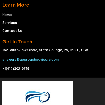
Learn More
Home
Services
Contact Us
Get In Touch
162 Southview Circle, State College, PA, 16801, USA
answers@approachadvisors.com
+1(412)302-0519