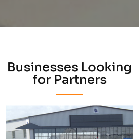
Businesses Looking
for Partners