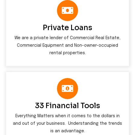
Private Loans
We are a private lender of Commercial Real Estate,
Commercial Equipment and Non-owner-occupied
rental properties.
33 Financial Tools
Everything Matters when it comes to the dollars in
and out of your business. Understanding the trends
is an advantage.