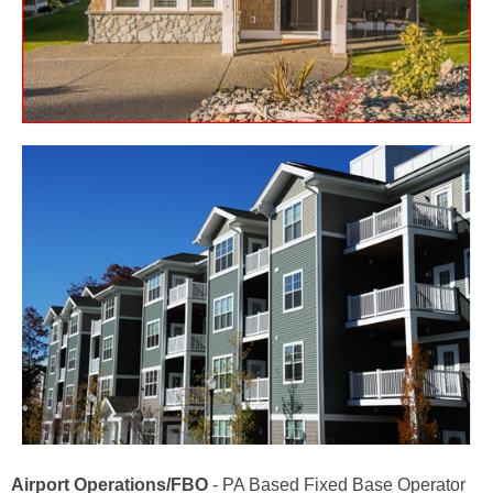
Airport Operations/FBO
- PA Based Fixed Base Operator