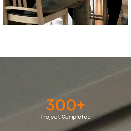
300
+
Project Completed