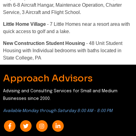
with 6-8 Aircraft Hangar, Maintenace Operation, Charter
Service, 3 Aircraft and Flight School.
Little Home Village
- 7 Little Homes near a resort area with
quick access to golf and a lake.
New Construction Student Housing
- 48 Unit Student
Housing with Individual bedrooms with baths located in
State College, PA
Approach Advisors
Advising and Consulting Services for Small and Medium
Businesses since 2000.
Available Monday through Saturday 8:00 AM - 8:00 PM