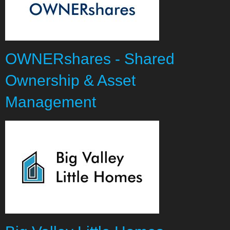
OWNERshares - Shared
Ownership & Asset
Management