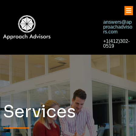
answers@ap
proachadviso
rs.com
+1(412)302-
0519
Services