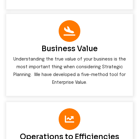
Business Value
Understanding the true value of your business is the
most important thing when considering Strategic
Planning. We have developed a five-method tool for
Enterprise Value.
Operations to Efficiencies