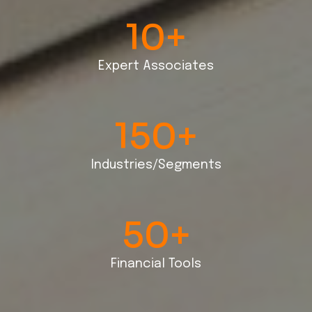
10
+
Expert Associates
150
+
Industries/Segments
50
+
Financial Tools