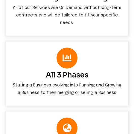
All of our Services are On Demand without long-term
contracts and will be tailored to fit your specific
needs.
All 3 Phases
Stating a Business evolving into Running and Growing
a Business to then merging or selling a Business