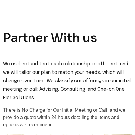
Partner With us
We understand that each relationship is different, and
we will tailor our plan to match your needs, which will
change over time. We classify our offerings in our initial
meeting or call: Advising, Consulting, and One-on One
Pier Solutions.
There is No Charge for Our Initial Meeting or Call, and we
provide a quote within 24 hours detailing the items and
options we recommend.